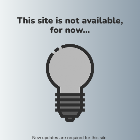
This site is not available,
for now…
New updates are required for this site.