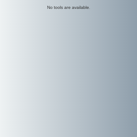
No tools are available.